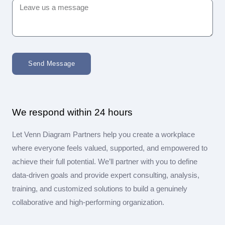
Send Message
We respond within 24 hours
Let Venn Diagram Partners help you create a workplace
where everyone feels valued, supported, and empowered to
achieve their full potential. We’ll partner with you to define
data-driven goals and provide expert consulting, analysis,
training, and customized solutions to build a genuinely
collaborative and high-performing organization.