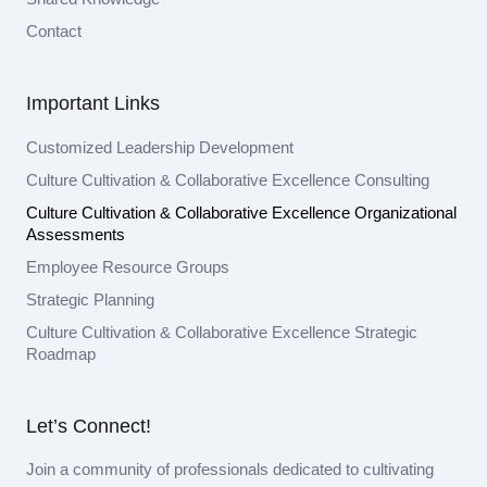
Contact
Important Links
Customized Leadership Development
Culture Cultivation & Collaborative Excellence Consulting
Culture Cultivation & Collaborative Excellence Organizational
Assessments
Employee Resource Groups
Strategic Planning
Culture Cultivation & Collaborative Excellence Strategic
Roadmap
Let’s Connect!
Join a community of professionals dedicated to cultivating