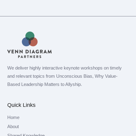
We deliver highly interactive keynote workshops on timely
and relevant topics from Unconscious Bias, Why Value-
Based Leadership Matters to Allyship.
Quick Links
Home
About
Shared Knowledge