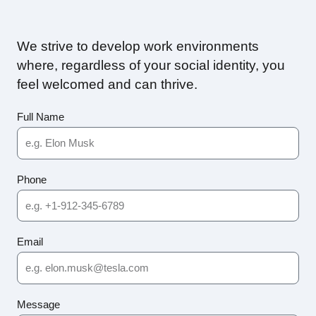
We strive to develop work environments
where, regardless of your social identity, you
feel welcomed and can thrive.
Full Name
Phone
Email
Message