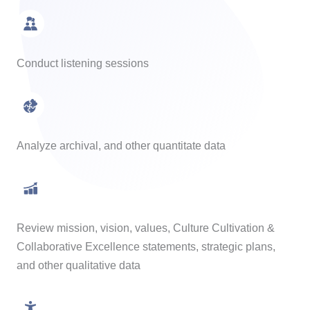
Conduct listening sessions
Analyze archival, and other quantitate data
Review mission, vision, values, Culture Cultivation &
Collaborative Excellence statements, strategic plans,
and other qualitative data