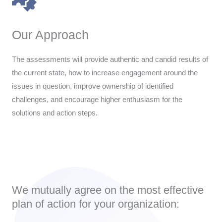
Our Approach
The assessments will provide authentic and candid results of
the current state, how to increase engagement around the
issues in question, improve ownership of identified
challenges, and encourage higher enthusiasm for the
solutions and action steps.
We mutually agree on the most effective
plan of action for your organization: