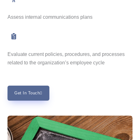
Assess internal communications plans
Evaluate current policies, procedures, and processes
related to the organization’s employee cycle
Get In Touch